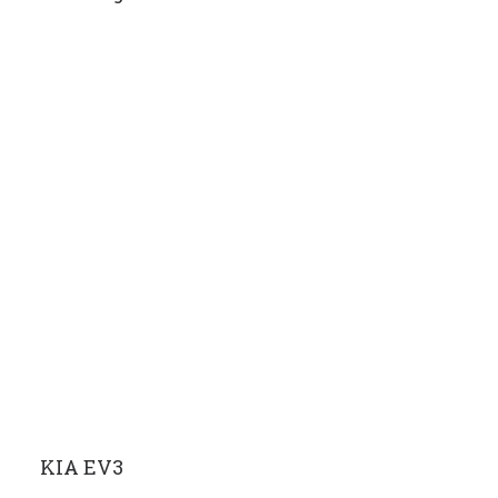
KIA EV3