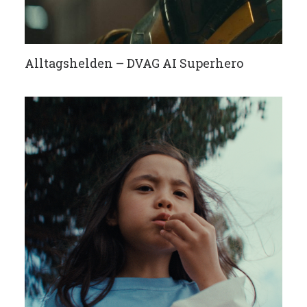
Alltagshelden – DVAG AI Superhero