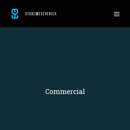
WORK
SERVICES
ABOUT
CONTACT
JOBS
Commercial
SEARCH