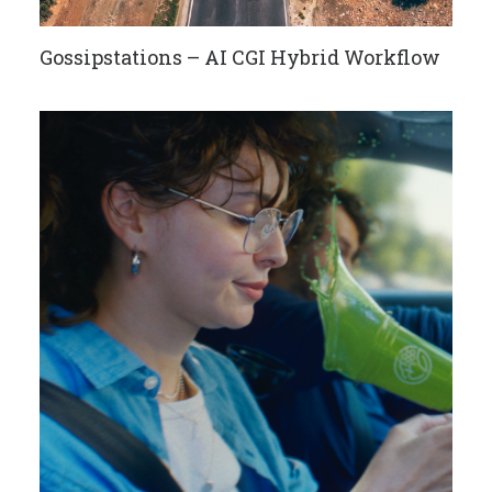
Gossipstations – AI CGI Hybrid Workflow