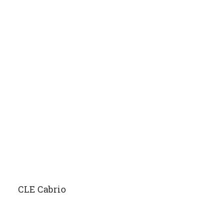
CLE Cabrio