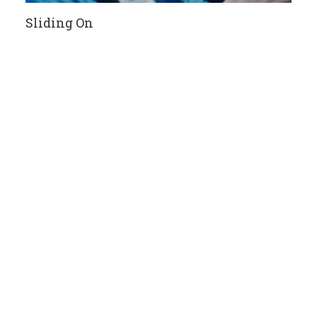
Sliding On