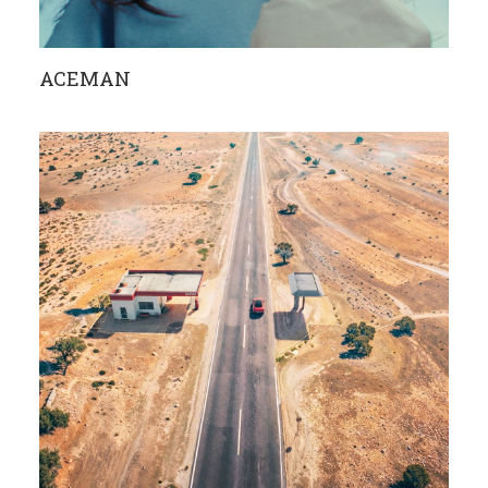
ACEMAN