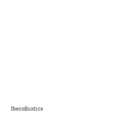
IberoBiotics