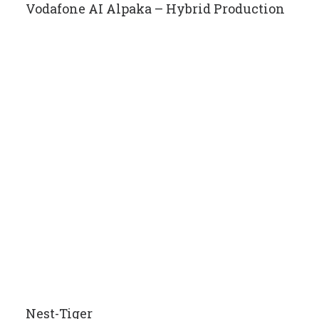
Vodafone AI Alpaka – Hybrid Production
Nest-Tiger