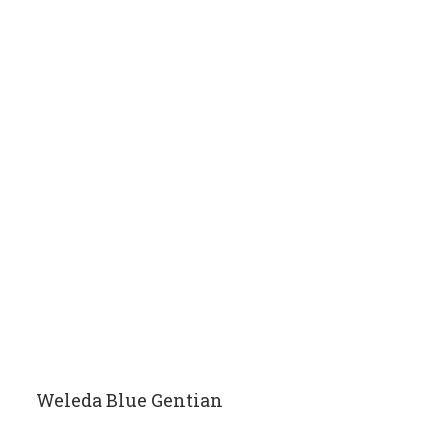
Weleda Blue Gentian