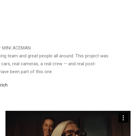
or MINI ACEMAN.
ing team and great people all around. This project was
eal cars, real cameras, a real crew — and real post-
 have been part of this one.
rich