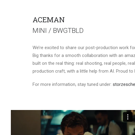
ACEMAN
MINI / BWGTBLD
We’re excited to share our post-production work f
Big thanks for a smooth collaboration with an amaz
built on the real thing: real shooting, real people, r
production craft, with a little help from AI. Proud to
For more information, stay tuned under:
storzesche