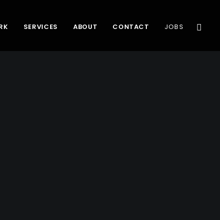
RK
SERVICES
ABOUT
CONTACT
JOBS