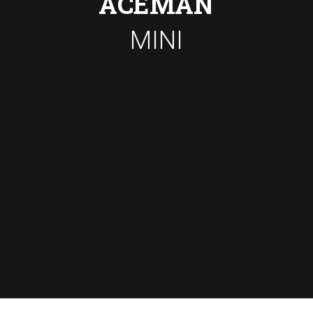
ACEMAN
MINI