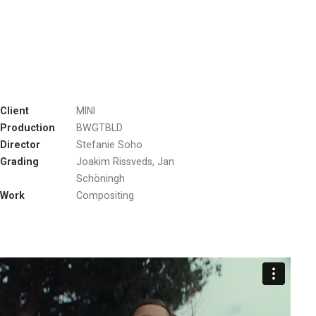
Client
MINI
Production
BWGTBLD
Director
Stefanie Soho
Grading
Joakim Rissveds, Jan
Schöningh
Work
Compositing