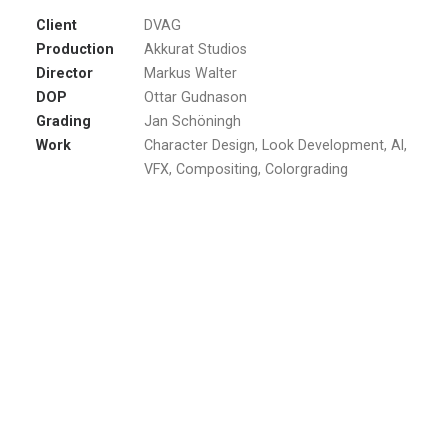
Client
DVAG
Production
Akkurat Studios
Director
Markus Walter
DOP
Ottar Gudnason
Grading
Jan Schöningh
Work
Character Design, Look Development, AI,
VFX, Compositing, Colorgrading