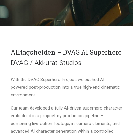
Alltagshelden – DVAG AI Superhero
DVAG / Akkurat Studios
With the DVAG Superhero Project, we pushed AI-
powered post-production into a true high-end cinematic
environment.
Our team developed a fully AI-driven superhero character
embedded in a proprietary production pipeline –
combining live-action footage, in-camera elements, and
advanced AI character generation within a controlled