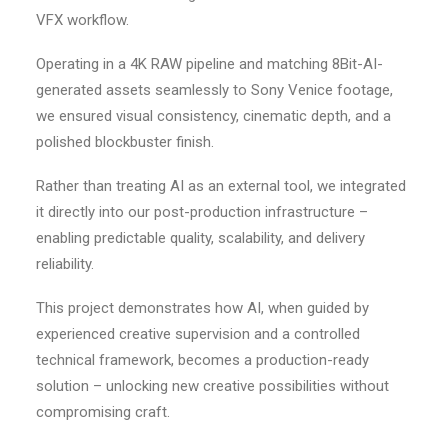
VFX workflow.
Operating in a 4K RAW pipeline and matching 8Bit-AI-
generated assets seamlessly to Sony Venice footage,
we ensured visual consistency, cinematic depth, and a
polished blockbuster finish.
Rather than treating AI as an external tool, we integrated
it directly into our post-production infrastructure –
enabling predictable quality, scalability, and delivery
reliability.
This project demonstrates how AI, when guided by
experienced creative supervision and a controlled
technical framework, becomes a production-ready
solution – unlocking new creative possibilities without
compromising craft.