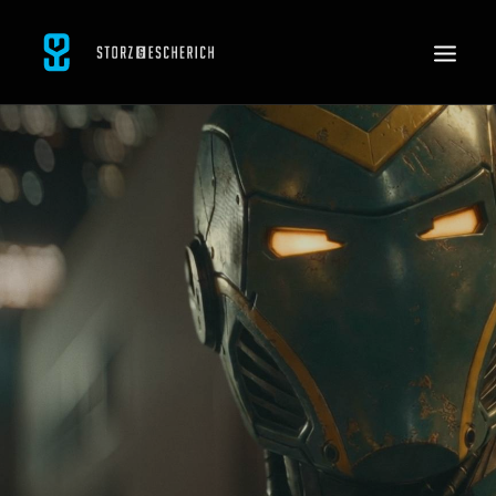
WORK
SERVICES
ABOUT
CONTACT
JOBS
SEARCH