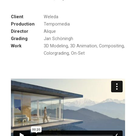
Client
Weleda
Production
Tempomedia
Director
Alique
Grading
Jan Schöningh
Work
3D Modeling, 3D Animation, Compositing,
Colorgrading, On-Set