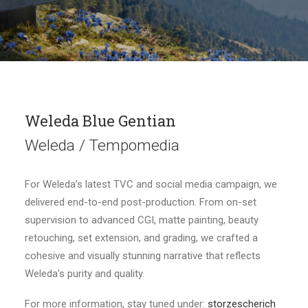
Weleda Blue Gentian
Weleda / Tempomedia
For Weleda’s latest TVC and social media campaign, we
delivered end-to-end post-production. From on-set
supervision to advanced CGI, matte painting, beauty
retouching, set extension, and grading, we crafted a
cohesive and visually stunning narrative that reflects
Weleda’s purity and quality.
For more information, stay tuned under:
storzescherich