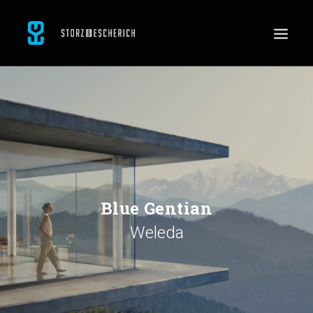
WORK
SERVICES
ABOUT
CONTACT
JOBS
Blue Gentian
Weleda
SEARCH