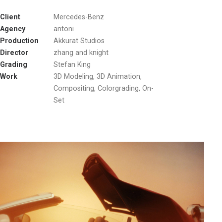
Client
Mercedes-Benz
Agency
antoni
Production
Akkurat Studios
Director
zhang and knight
Grading
Stefan King
Work
3D Modeling, 3D Animation,
Compositing, Colorgrading, On-
Set