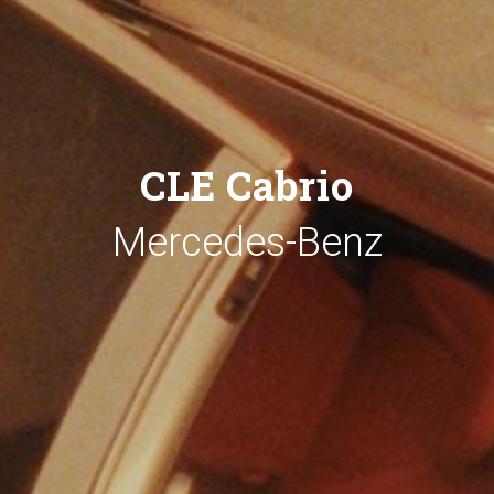
CLE Cabrio
Mercedes-Benz