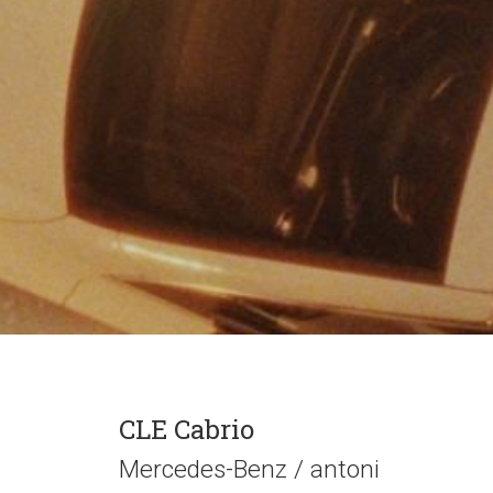
CLE Cabrio
Mercedes-Benz / antoni