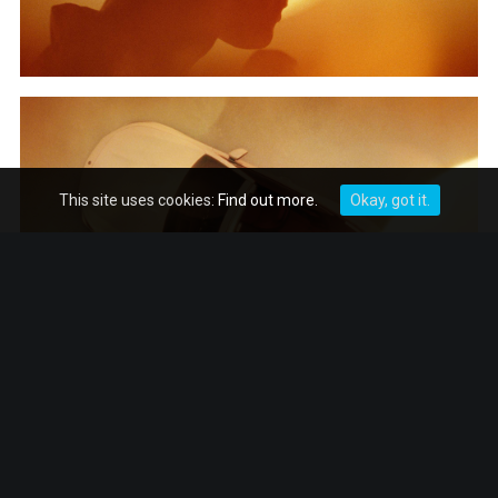
This site uses cookies:
Find out more.
Okay, got it.