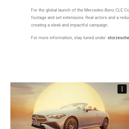
For the global launch of the Mercedes-Benz CLE Con
footage and set extensions. Real actors and a redu
creating a sleek and impactful campaign.
For more information, stay tuned under:
storzesche