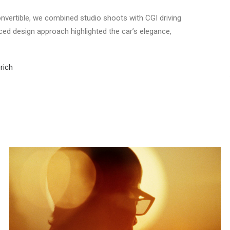
vertible, we combined studio shoots with CGI driving
ced design approach highlighted the car’s elegance,
rich