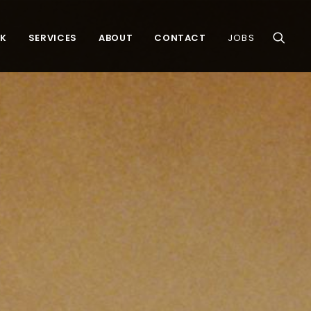
K
SERVICES
ABOUT
CONTACT
JOBS