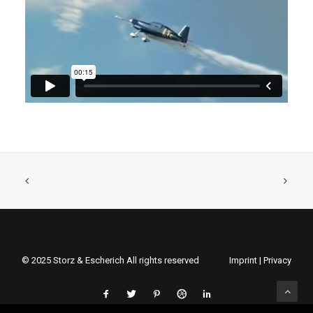
© 2025 Storz & Escherich All rights reserved
Imprint
|
Privacy