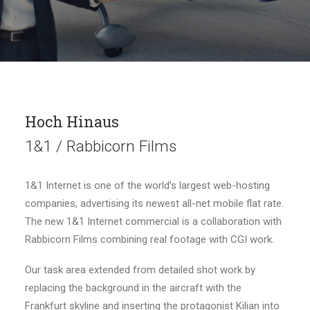
Hoch Hinaus
1&1 / Rabbicorn Films
1&1 Internet is one of the world’s largest web-hosting
companies, advertising its newest all-net mobile flat rate.
The new 1&1 Internet commercial is a collaboration with
Rabbicorn Films combining real footage with CGI work.
Our task area extended from detailed shot work by
replacing the background in the aircraft with the
Frankfurt skyline and inserting the protagonist Kilian into