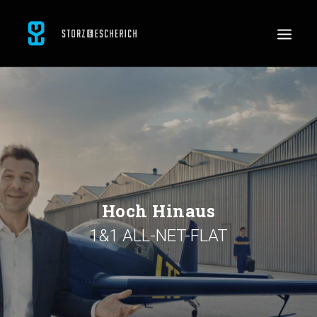
WORK
SERVICES
ABOUT
CONTACT
JOBS
Hoch Hinaus
1&1 ALL-NET-FLAT
SEARCH