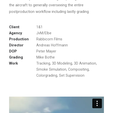
the aircraft to generally overseeing the entire
postproduction workflow including lastly grading.
Client
1&1
Agency
JvM/Elbe
Production
Rabbicorn Films
Director
Andreas Hoffmann
DOP
Peter Mayer
Grading
Mike Bothe
Work
Tracking, 3D Modeling, 3D Animation,
Smoke Simulation, Compositing,
Colorgrading, Set Supervision