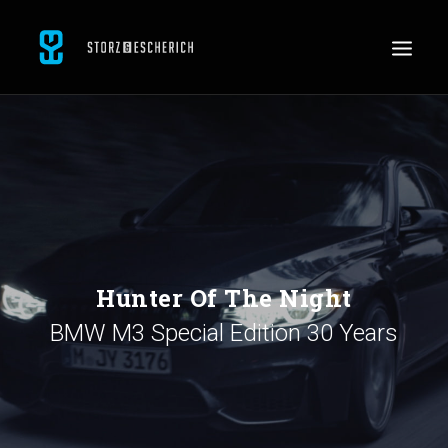
WORK
SERVICES
ABOUT
CONTACT
JOBS
Hunter Of The Night
BMW M3 Special Edition 30 Years
SEARCH