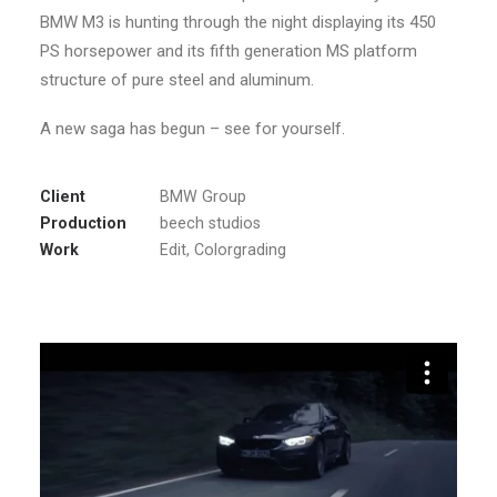
BMW M3 is hunting through the night displaying its 450
PS horsepower and its fifth generation MS platform
structure of pure steel and aluminum.
A new saga has begun – see for yourself.
Client
BMW Group
Production
beech studios
Work
Edit, Colorgrading