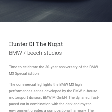
Hunter Of The Night
BMW / beech studios
Time to celebrate the 30-year anniversary of the BMW
M3 Special Edition.
The commercial highlights the BMW M3 high
performances series developed by the BMW in-house
motorsport division, BMW M GmbH. The dynamic, fast-
paced cut in combination with the dark and mystic
environment creates a compositional harmony. The