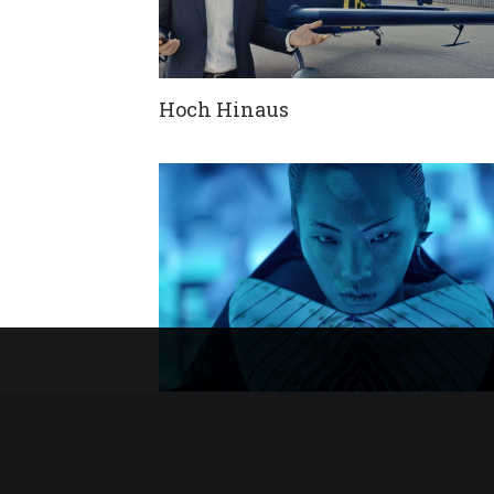
Hoch Hinaus
Lamando Unveiling