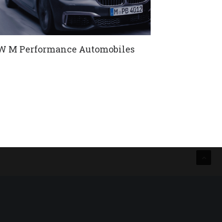
 M Performance Automobiles
sche Black Edition DC