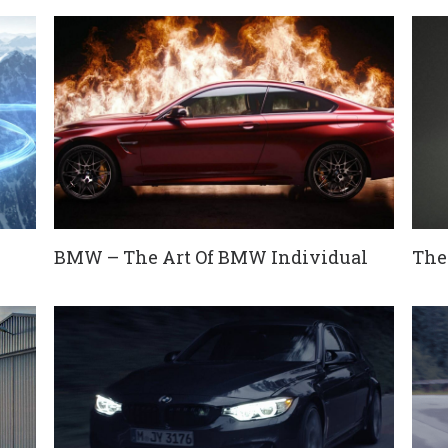
BMW – The Art Of BMW Individual
The