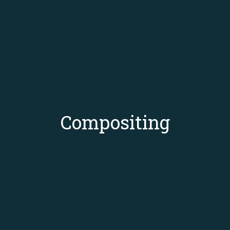
Compositing