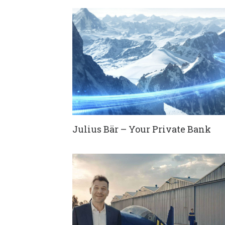
Julius Bär – Your Private Bank