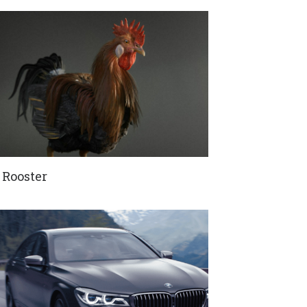
 Rooster