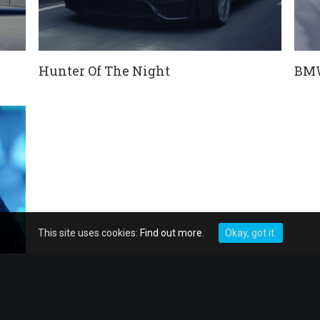
Hunter Of The Night
BMW
This site uses cookies:
Find out more.
Okay, got it.
#JETZTMAGENTA
Por