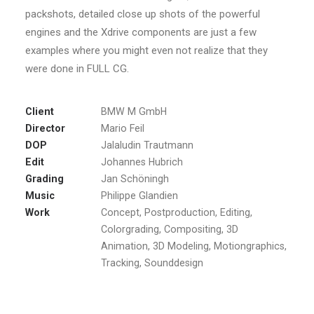
packshots, detailed close up shots of the powerful
engines and the Xdrive components are just a few
examples where you might even not realize that they
were done in FULL CG.
Client
BMW M GmbH
Director
Mario Feil
DOP
Jalaludin Trautmann
Edit
Johannes Hubrich
Grading
Jan Schöningh
Music
Philippe Glandien
Work
Concept, Postproduction, Editing,
Colorgrading, Compositing, 3D
Animation, 3D Modeling, Motiongraphics,
Tracking, Sounddesign