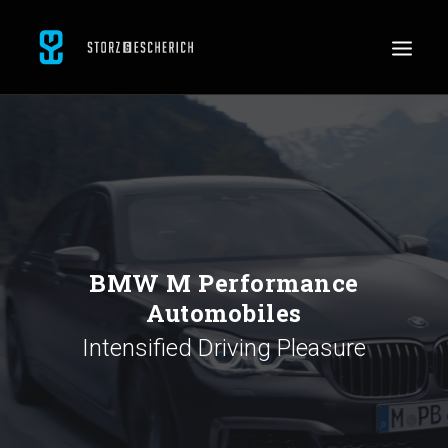
WORK
SERVICES
ABOUT
CONTACT
BMW M Performance
JOBS
Automobiles
SEARCH
Intensified Driving Pleasure