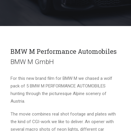
BMW M Performance Automobiles
BMW M GmbH
For this new brand film for BMW M we chased a wolf
pack of 5 BMW M PERFORMANCE AUTOMOBILES
hunting through the picturesque Alpine scenery of
Austria.
The movie combines real shot footage and plates with
the kind of CGI-work we like to deliver. An opener with
several macro shots of neon lights, different car