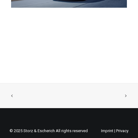
© 2025 Storz & Escherich All rights reserved
Imprint
|
Privacy