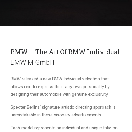
BMW – The Art Of BMW Individual
BMW M GmbH
BMW released a new BMW Individual selection that
allows one to express their very own personality by
designing their automobile with genuine exclusivity.
Specter Berlins‘ signature artistic directing approach is
unmistakable in these visonary advertisements.
Each model represents an individual and unique take on