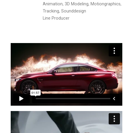
Animation, 3D Modeling, Motiongraphics,
Tracking, Sounddesign
Line Producer