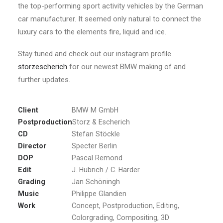
the top-performing sport activity vehicles by the German
car manufacturer. It seemed only natural to connect the
luxury cars to the elements fire, liquid and ice.
Stay tuned and check out our instagram profile
storzescherich
for our newest BMW making of and
further updates.
Client
BMW M GmbH
Postproduction
Storz & Escherich
CD
Stefan Stöckle
Director
Specter Berlin
DOP
Pascal Remond
Edit
J. Hubrich / C. Harder
Grading
Jan Schöningh
Music
Philippe Glandien
Work
Concept, Postproduction, Editing,
Colorgrading, Compositing, 3D