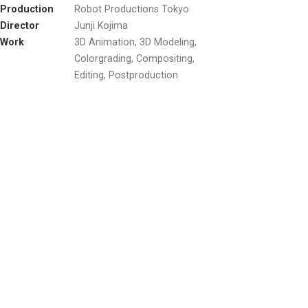
Production
Robot Productions Tokyo
Director
Junji Kojima
Work
3D Animation, 3D Modeling,
Colorgrading, Compositing,
Editing, Postproduction