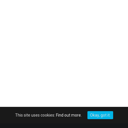
This site uses cookies:
Find out more.
Okay, got it.