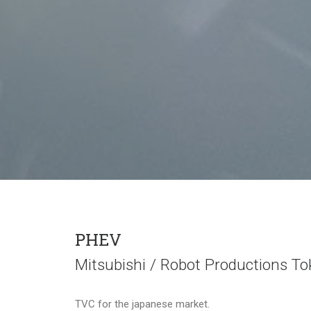
PHEV
Mitsubishi / Robot Productions To
TVC for the japanese market.