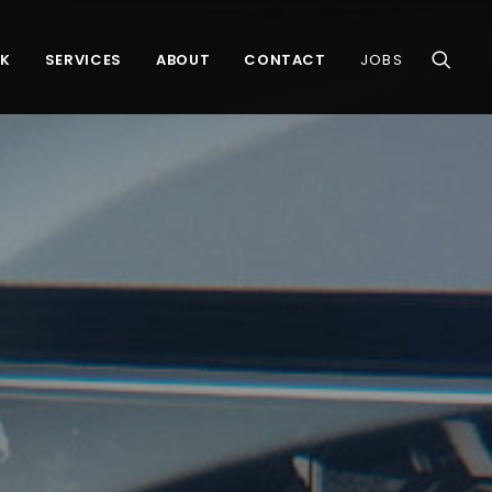
K
SERVICES
ABOUT
CONTACT
JOBS