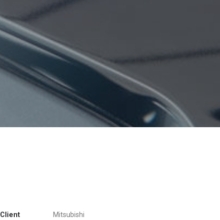
Client
Mitsubishi