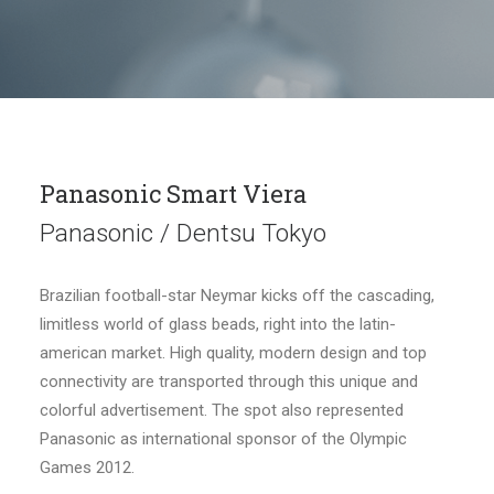
Panasonic Smart Viera
Panasonic / Dentsu Tokyo
Brazilian football-star Neymar kicks off the cascading,
limitless world of glass beads, right into the latin-
american market. High quality, modern design and top
connectivity are transported through this unique and
colorful advertisement. The spot also represented
Panasonic as international sponsor of the Olympic
Games 2012.