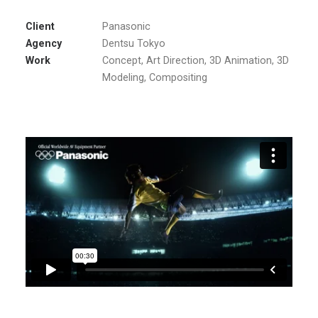
Client
Panasonic
Agency
Dentsu Tokyo
Work
Concept, Art Direction, 3D Animation, 3D
Modeling, Compositing