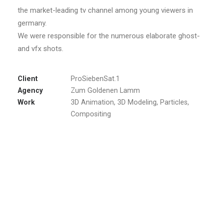
the market-leading tv channel among young viewers in
germany.
We were responsible for the numerous elaborate ghost-
and vfx shots.
Client
ProSiebenSat.1
Agency
Zum Goldenen Lamm
Work
3D Animation, 3D Modeling, Particles,
Compositing