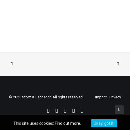
© 2025 Storz & Escherich All rights reserved
Imprint
|
Privacy
This site uses cookies:
Find out more.
Okay, got it.