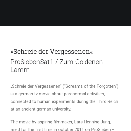
»Schreie der Vergessenen«
ProSiebenSat1 / Zum Goldenen
Lamm
„Schreie der Vergessenen“ (“Screams of the Forgotten“)
is a german tv movie about paranormal activities,
connected to human experiments during the Third Reich
at an ancient german university.
The movie by aspiring filmmaker, Lars Henning Jung,
aired for the first time in october 2011 on ProSieben –