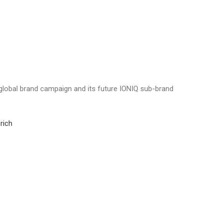
global brand campaign and its future IONIQ sub-brand
rich