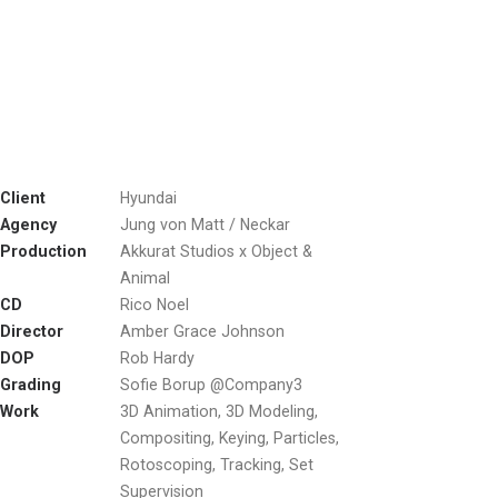
Client
Hyundai
Agency
Jung von Matt / Neckar
Production
Akkurat Studios x Object &
Animal
CD
Rico Noel
Director
Amber Grace Johnson
DOP
Rob Hardy
Grading
Sofie Borup @Company3
Work
3D Animation, 3D Modeling,
Compositing, Keying, Particles,
Rotoscoping, Tracking, Set
Supervision