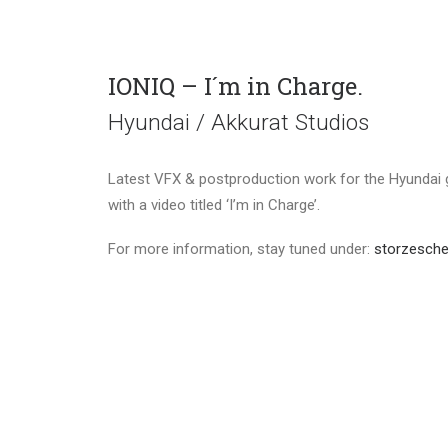
IONIQ – I´m in Charge.
Hyundai / Akkurat Studios
Latest VFX & postproduction work for the Hyundai 
with a video titled ‘I’m in Charge’.
For more information, stay tuned under:
storzesche