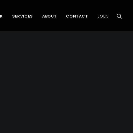
K
SERVICES
ABOUT
CONTACT
JOBS