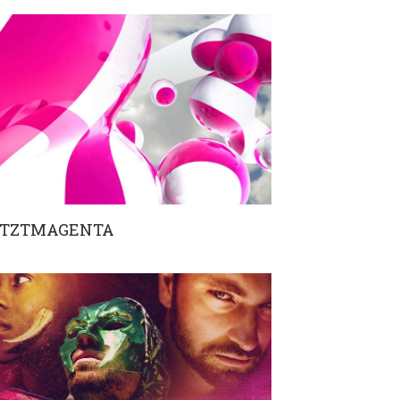
ETZTMAGENTA