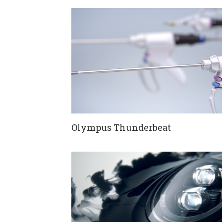
Olympus Thunderbeat