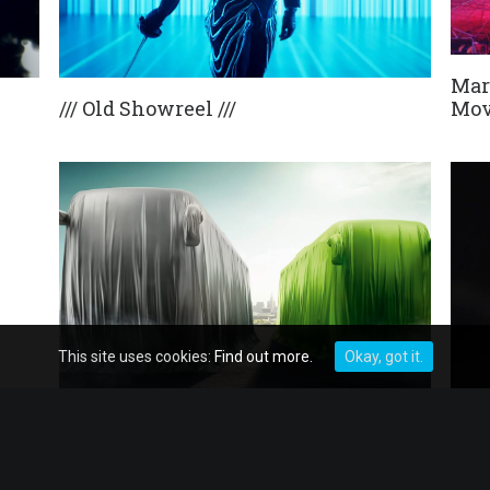
Mar
/// Old Showreel ///
Mov
This site uses cookies:
Find out more.
Okay, got it.
Mercedes-Benz Tourismo
Last