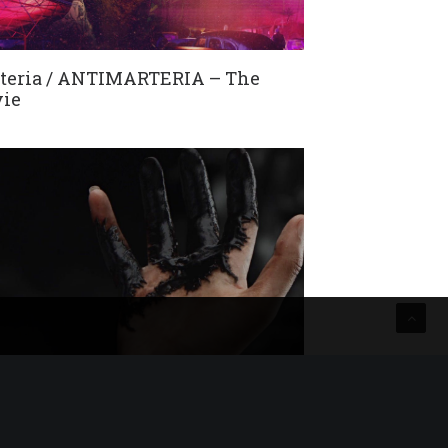
teria / ANTIMARTERIA – The
ie
 Night In Paris / Equal