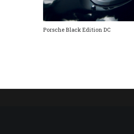
Porsche Black Edition DC
FNR-X