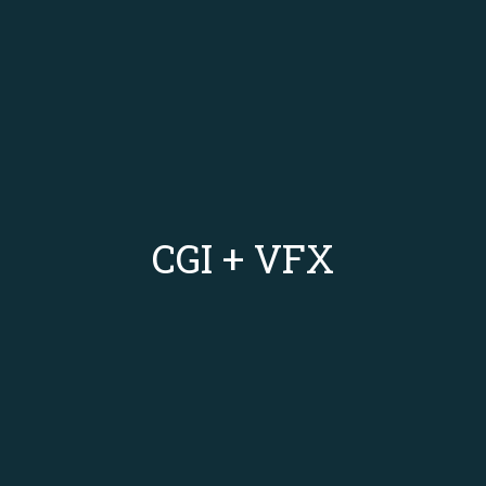
CGI + VFX