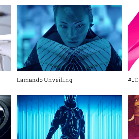
Lamando Unveiling
#J