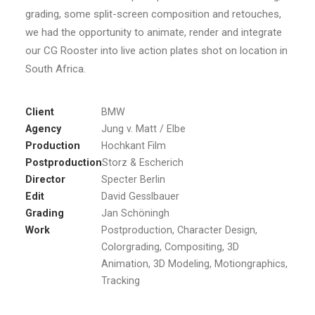
grading, some split-screen composition and retouches,
we had the opportunity to animate, render and integrate
our CG Rooster into live action plates shot on location in
South Africa.
Client
BMW
Agency
Jung v. Matt / Elbe
Production
Hochkant Film
Postproduction
Storz & Escherich
Director
Specter Berlin
Edit
David Gesslbauer
Grading
Jan Schöningh
Work
Postproduction, Character Design,
Colorgrading, Compositing, 3D
Animation, 3D Modeling, Motiongraphics,
Tracking