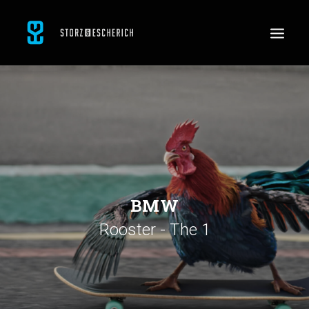
WORK
SERVICES
ABOUT
CONTACT
JOBS
BMW
Rooster - The 1
SEARCH