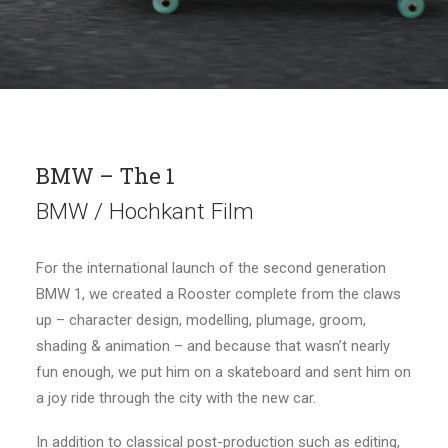
BMW – The 1
BMW / Hochkant Film
For the international launch of the second generation
BMW 1, we created a Rooster complete from the claws
up – character design, modelling, plumage, groom,
shading & animation – and because that wasn’t nearly
fun enough, we put him on a skateboard and sent him on
a joy ride through the city with the new car.
In addition to classical post-production such as editing,