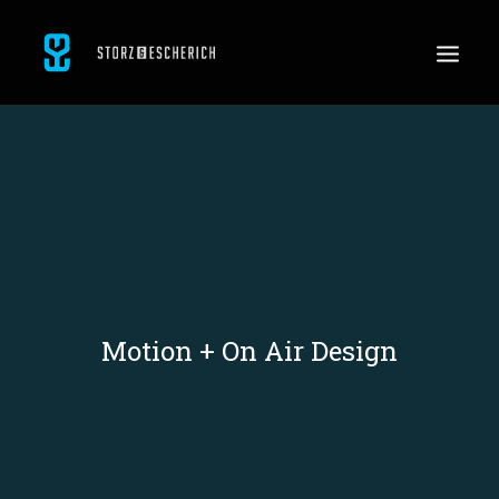
WORK
SERVICES
ABOUT
CONTACT
JOBS
Motion + On Air Design
SEARCH