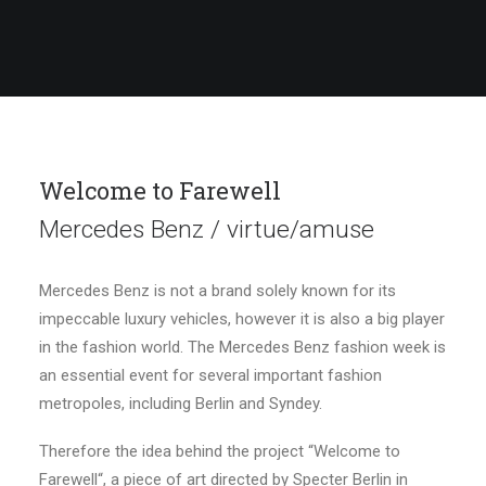
Welcome to Farewell
Mercedes Benz / virtue/amuse
Mercedes Benz is not a brand solely known for its
impeccable luxury vehicles, however it is also a big player
in the fashion world. The Mercedes Benz fashion week is
an essential event for several important fashion
metropoles, including Berlin and Syndey.
Therefore the idea behind the project “Welcome to
Farewell“, a piece of art directed by Specter Berlin in