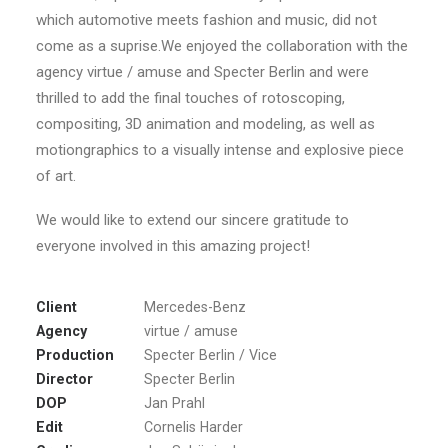
which automotive meets fashion and music, did not
come as a suprise.We enjoyed the collaboration with the
agency virtue / amuse and Specter Berlin and were
thrilled to add the final touches of rotoscoping,
compositing, 3D animation and modeling, as well as
motiongraphics to a visually intense and explosive piece
of art.
We would like to extend our sincere gratitude to
everyone involved in this amazing project!
Client
Mercedes-Benz
Agency
virtue / amuse
Production
Specter Berlin / Vice
Director
Specter Berlin
DOP
Jan Prahl
Edit
Cornelis Harder