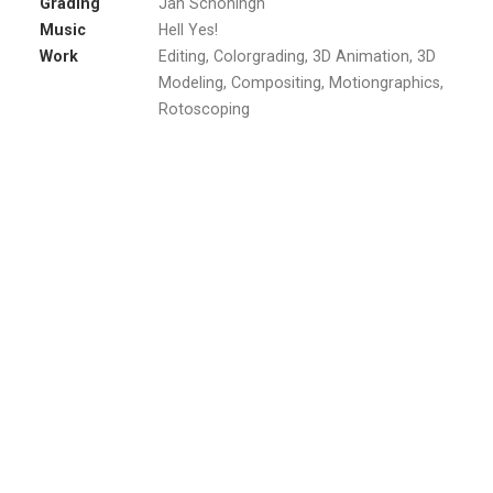
Grading
Jan Schöningh
Music
Hell Yes!
Work
Editing, Colorgrading, 3D Animation, 3D
Modeling, Compositing, Motiongraphics,
Rotoscoping