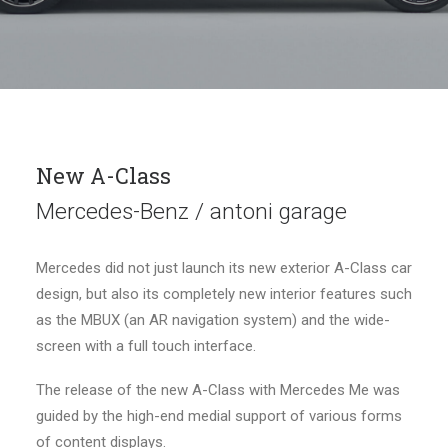
New A-Class
Mercedes-Benz / antoni garage
Mercedes did not just launch its new exterior A-Class car
design, but also its completely new interior features such
as the MBUX (an AR navigation system) and the wide-
screen with a full touch interface.
The release of the new A-Class with Mercedes Me was
guided by the high-end medial support of various forms
of content displays.