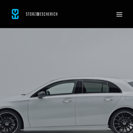
WORK
SERVICES
ABOUT
CONTACT
JOBS
SEARCH