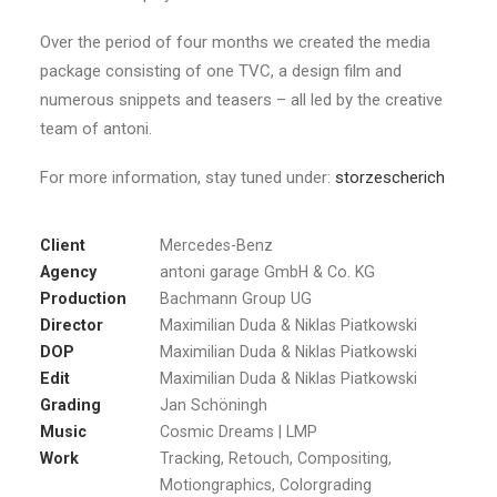
Over the period of four months we created the media
package consisting of one TVC, a design film and
numerous snippets and teasers – all led by the creative
team of antoni.
For more information, stay tuned under:
storzescherich
Client
Mercedes-Benz
Agency
antoni garage GmbH & Co. KG
Production
Bachmann Group UG
Director
Maximilian Duda & Niklas Piatkowski
DOP
Maximilian Duda & Niklas Piatkowski
Edit
Maximilian Duda & Niklas Piatkowski
Grading
Jan Schöningh
Music
Cosmic Dreams | LMP
Work
Tracking, Retouch, Compositing,
Motiongraphics, Colorgrading