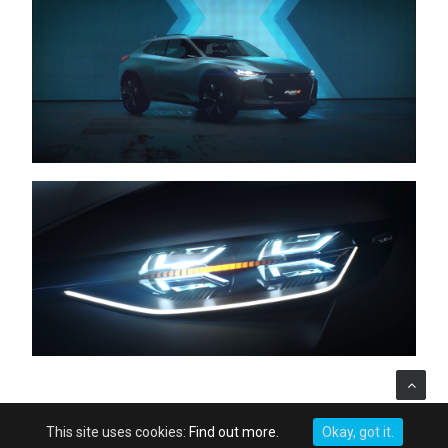
This site uses cookies:
Find out more.
Okay, got it.