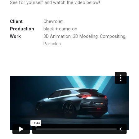
See for yourself and watch the video below!
Client
Chevrolet
Production
black + cameron
Work
3D Animation, 3D Modeling, Compositing,
Particles