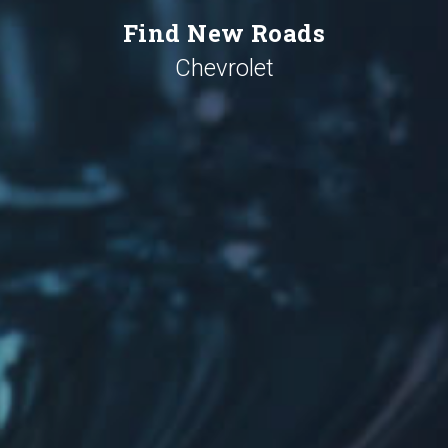
Find New Roads
Chevrolet