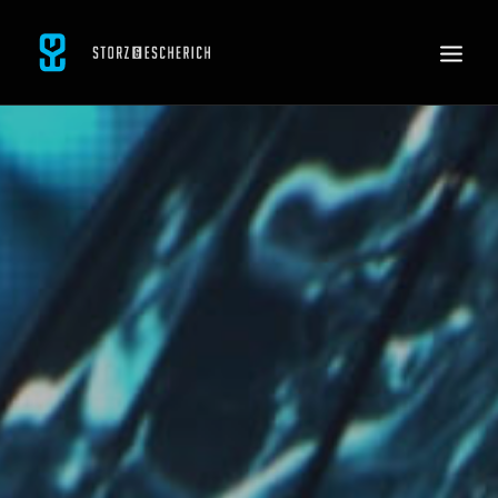
WORK
SERVICES
ABOUT
CONTACT
JOBS
SEARCH