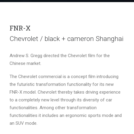
FNR-X
Chevrolet / black + cameron Shanghai
Andrew S. Gregg directed the Chevrolet film for the
Chinese market.
The Chevrolet commercial is a concept film introducing
the futuristic transformation functionality for its new
FNR-X model. Chevrolet thereby takes driving experience
to a completely new level through its diversity of car
functionalities. Among other transformation
functionalities it includes an ergonomic sports mode and
an SUV mode.