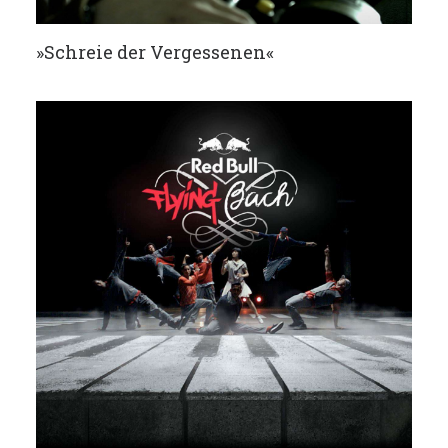
»Schreie der Vergessenen«