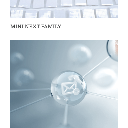
MINI NEXT FAMILY