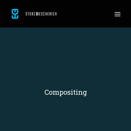
WORK
SERVICES
ABOUT
CONTACT
JOBS
Compositing
SEARCH