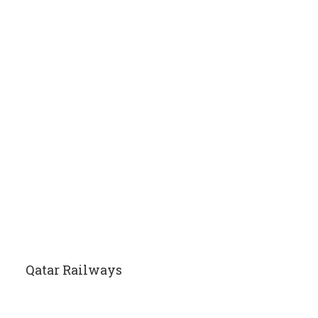
Qatar Railways