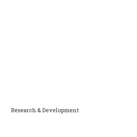
Research & Development