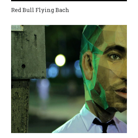
Red Bull Flying Bach