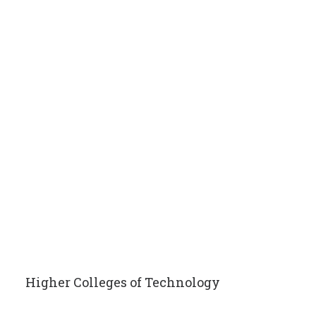
Higher Colleges of Technology