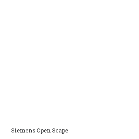
Siemens Open Scape