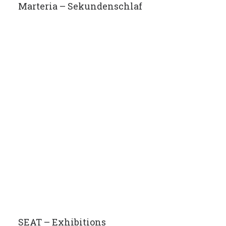
Marteria – Sekundenschlaf
SEAT – Exhibitions