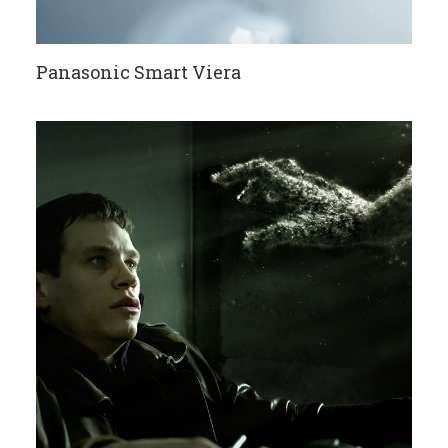
Panasonic Smart Viera