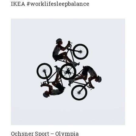
IKEA #worklifesleepbalance
Ochsner Sport – Olympia