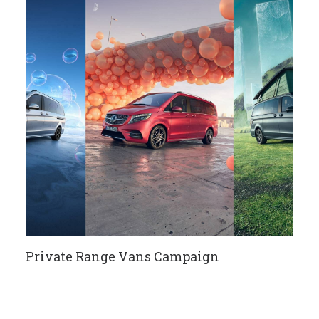
Private Range Vans Campaign