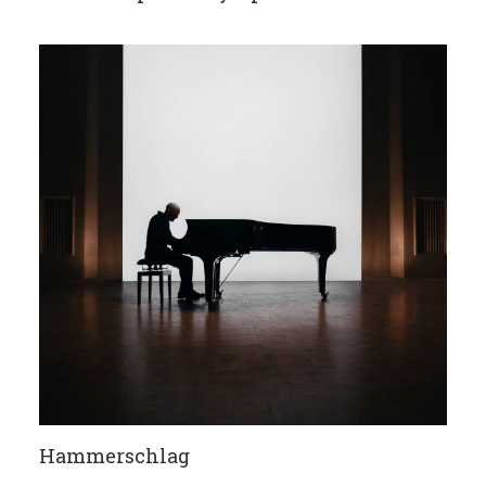
Hammerschlag