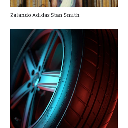
Zalando Adidas Stan Smith