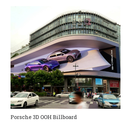
Porsche 3D OOH Billboard