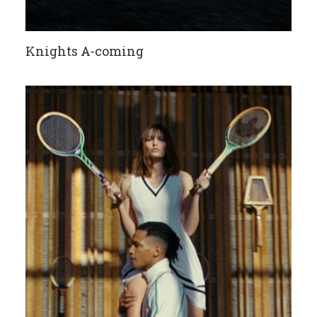
Knights A-coming