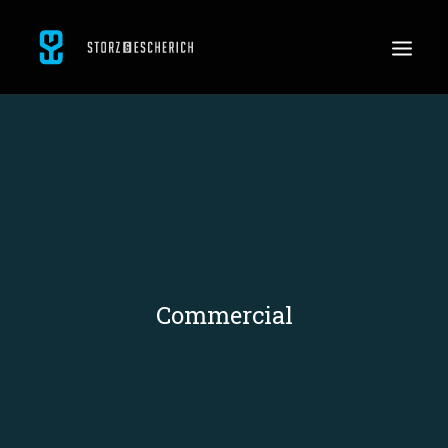
WORK
SERVICES
ABOUT
CONTACT
JOBS
Commercial
SEARCH