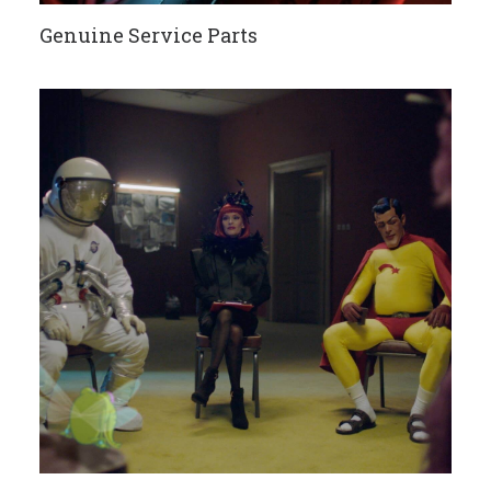
Genuine Service Parts