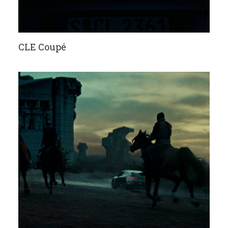
CLE Coupé