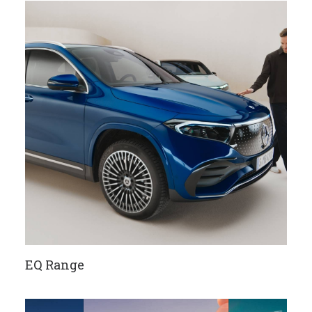
EQ Range