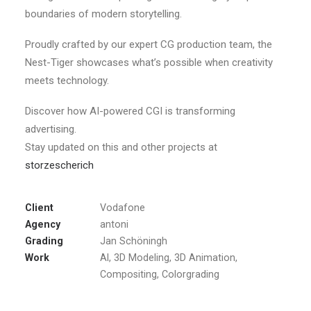
boundaries of modern storytelling.
Proudly crafted by our expert CG production team, the
Nest-Tiger showcases what’s possible when creativity
meets technology.
Discover how AI-powered CGI is transforming
advertising.
Stay updated on this and other projects at
storzescherich
Client
Vodafone
Agency
antoni
Grading
Jan Schöningh
Work
AI, 3D Modeling, 3D Animation,
Compositing, Colorgrading