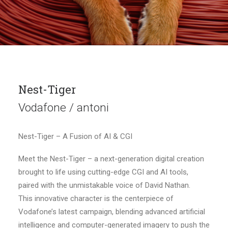
Nest-Tiger
Vodafone / antoni
Nest-Tiger – A Fusion of AI & CGI
Meet the Nest-Tiger – a next-generation digital creation
brought to life using cutting-edge CGI and AI tools,
paired with the unmistakable voice of David Nathan.
This innovative character is the centerpiece of
Vodafone’s latest campaign, blending advanced artificial
intelligence and computer-generated imagery to push the