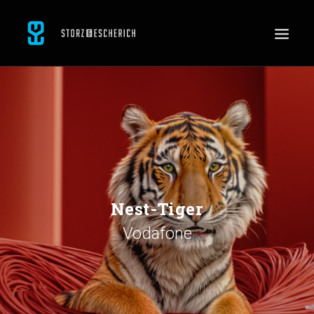
WORK
SERVICES
ABOUT
CONTACT
JOBS
Nest-Tiger
Vodafone
SEARCH