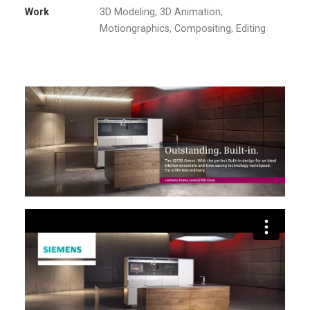
Work
3D Modeling, 3D Animation,
Motiongraphics, Compositing, Editing