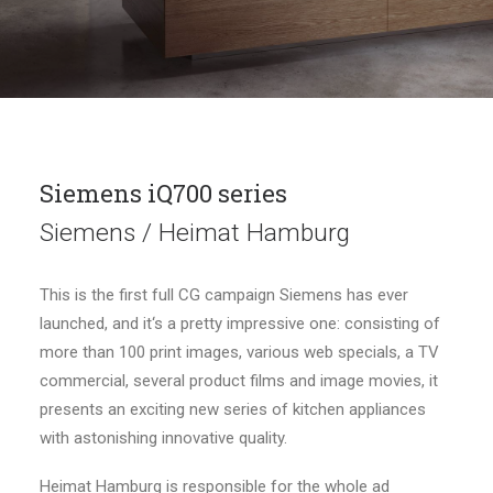
Siemens iQ700 series
Siemens / Heimat Hamburg
This is the first full CG campaign Siemens has ever
launched, and it‘s a pretty impressive one: consisting of
more than 100 print images, various web specials, a TV
commercial, several product films and image movies, it
presents an exciting new series of kitchen appliances
with astonishing innovative quality.
Heimat Hamburg is responsible for the whole ad