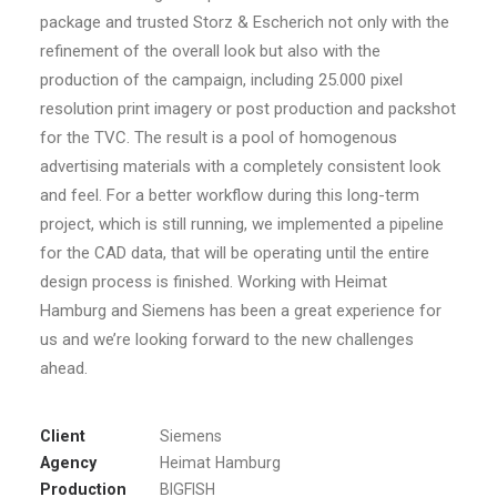
package and trusted Storz & Escherich not only with the
refinement of the overall look but also with the
production of the campaign, including 25.000 pixel
resolution print imagery or post production and packshot
for the TVC. The result is a pool of homogenous
advertising materials with a completely consistent look
and feel. For a better workflow during this long-term
project, which is still running, we implemented a pipeline
for the CAD data, that will be operating until the entire
design process is finished. Working with Heimat
Hamburg and Siemens has been a great experience for
us and we’re looking forward to the new challenges
ahead.
Client
Siemens
Agency
Heimat Hamburg
Production
BIGFISH