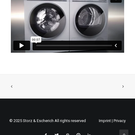
© 2025 Storz & Escherich All rights reserved
Imprint
|
Privacy