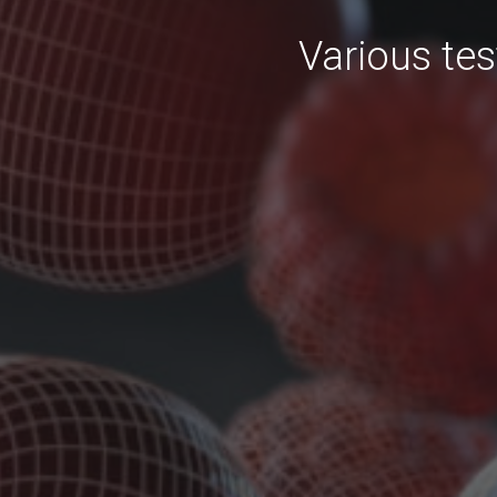
Various tes