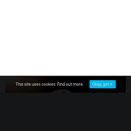
This site uses cookies:
Find out more.
Okay, got it.