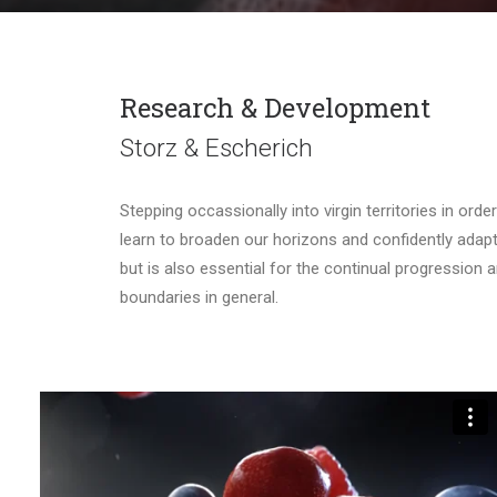
Research & Development
Storz & Escherich
Stepping occassionally into virgin territories in ord
learn to broaden our horizons and confidently adapt t
but is also essential for the continual progression
boundaries in general.