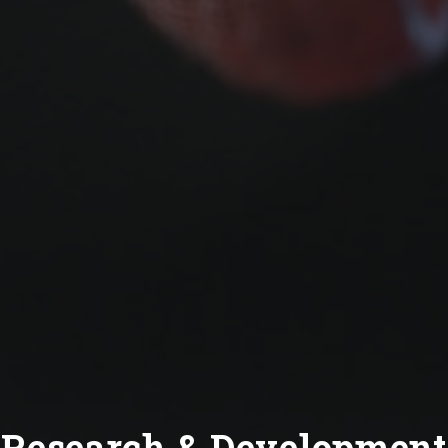
Research & Development