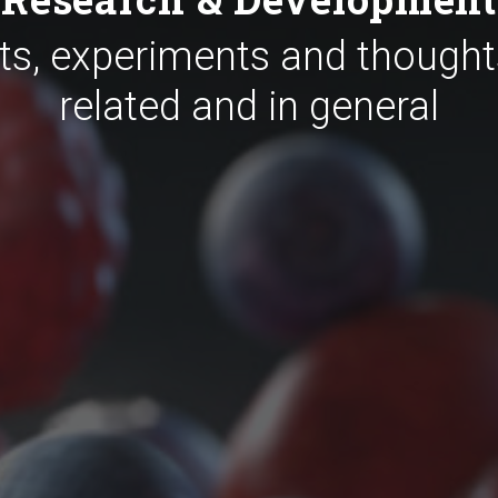
ts, experiments and thought
related and in general