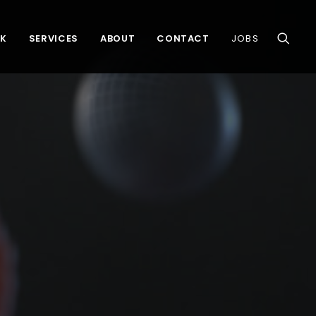
K
SERVICES
ABOUT
CONTACT
JOBS