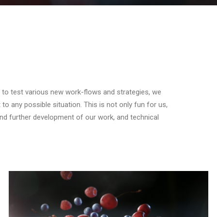
er to test various new work-flows and strategies, we
o any possible situation. This is not only fun for us,
 and further development of our work, and technical