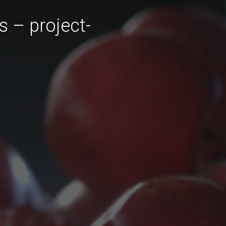
s – project-