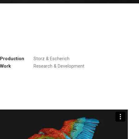
Production
Storz & Escherich
Work
Research & Development