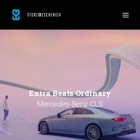
WORK
SERVICES
ABOUT
CONTACT
JOBS
Extra Beats Ordinary
Mercedes-Benz CLS
SEARCH