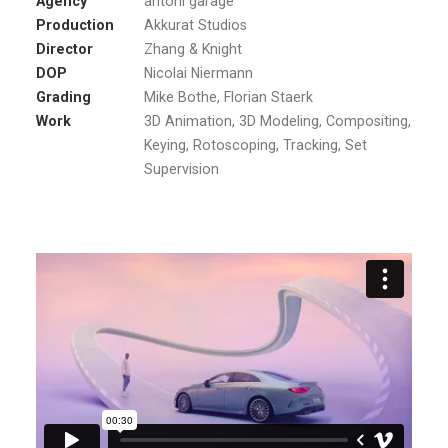
Agency
antoni garage
Production
Akkurat Studios
Director
Zhang & Knight
DOP
Nicolai Niermann
Grading
Mike Bothe, Florian Staerk
Work
3D Animation, 3D Modeling, Compositing,
Keying, Rotoscoping, Tracking, Set
Supervision