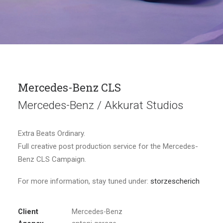
Mercedes-Benz CLS
Mercedes-Benz / Akkurat Studios
Extra Beats Ordinary.
Full creative post production service for the Mercedes-
Benz CLS Campaign.
For more information, stay tuned under:
storzescherich
Client
Mercedes-Benz