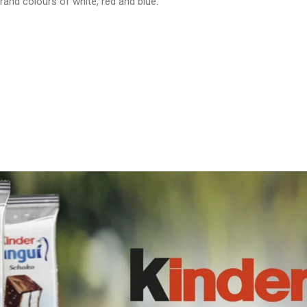
brand colours of white, red and blue.