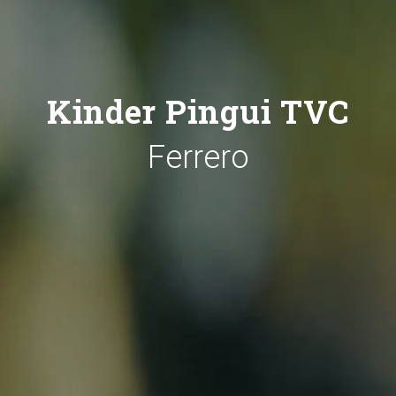
Kinder Pingui TVC
Ferrero