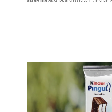
and the final packshot, all dressed up in the Kinder 