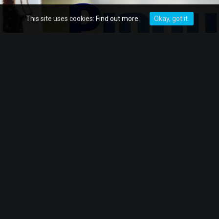
This site uses cookies:
Find out more.
Okay, got it.