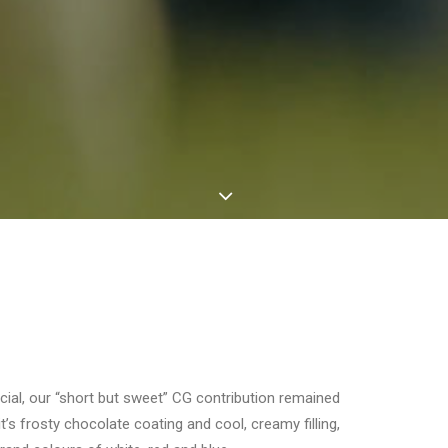
cial, our “short but sweet” CG contribution remained
it’s frosty chocolate coating and cool, creamy filling,