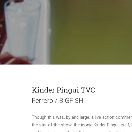
Kinder Pingui TVC
Ferrero / BIGFISH
Though this was, by and large, a live action commer
the star of the show: the iconic Kinder Pingui itself, 