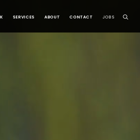
K
SERVICES
ABOUT
CONTACT
JOBS