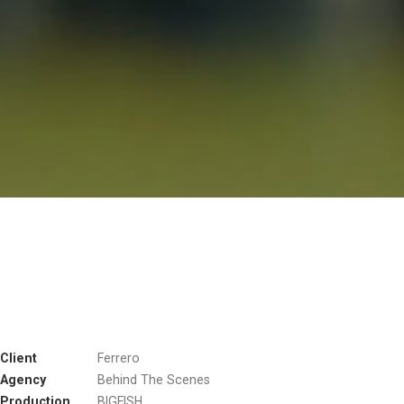
Client
Ferrero
Agency
Behind The Scenes
Production
BIGFISH