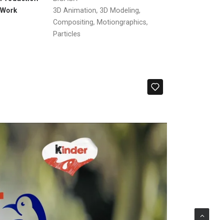
Work
3D Animation, 3D Modeling,
Compositing, Motiongraphics,
Particles