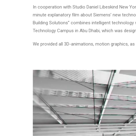
In cooperation with Studio Daniel Libeskind New Yo
minute explanatory film about Siemens’ new technolo
Building Solutions” combines intelligent technology
Technology Campus in Abu Dhabi, which was designe
We provided all 3D-animations, motion graphics, as