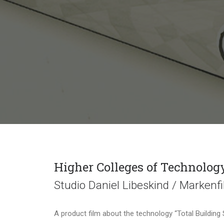
Higher Colleges of Technolog
Studio Daniel Libeskind / Markenf
A product film about the technology “Total Building