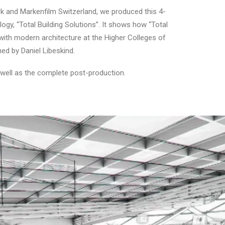
rk and Markenfilm Switzerland, we produced this 4-
gy, “Total Building Solutions”. It shows how “Total
 with modern architecture at the Higher Colleges of
d by Daniel Libeskind.
 well as the complete post-production.