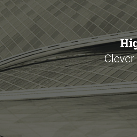
Hi
Clever