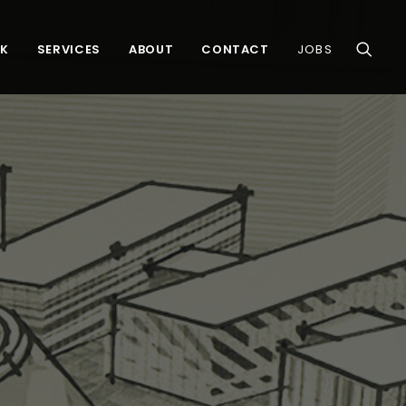
K
SERVICES
ABOUT
CONTACT
JOBS