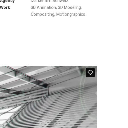
Agency
Markenfilm Schweiz
Work
3D Animation, 3D Modeling,
Compositing, Motiongraphics