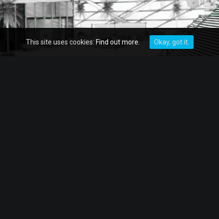
This site uses cookies:
Find out more.
Okay, got it.