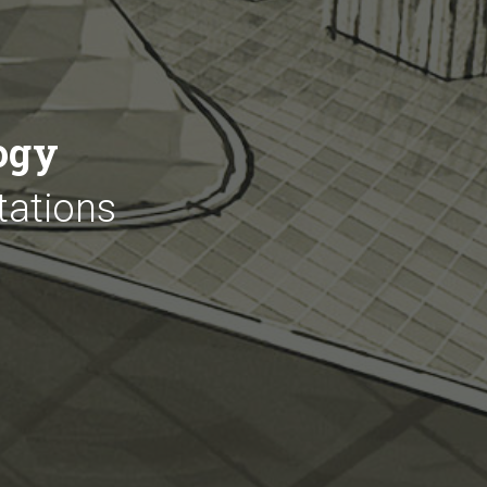
ogy
tations