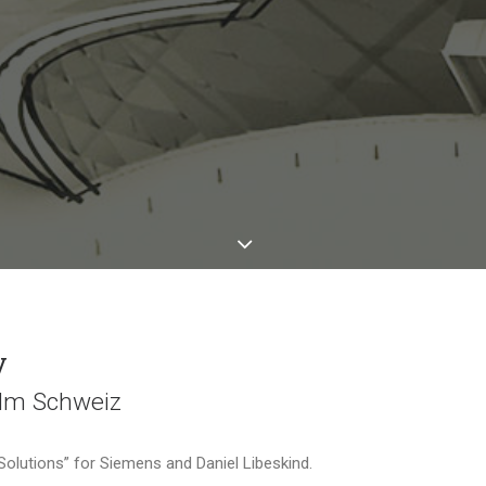
y
ilm Schweiz
 Solutions” for Siemens and Daniel Libeskind.