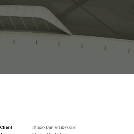
Client
Studio Daniel Libeskind