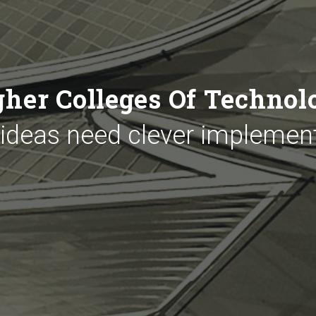
gher Colleges Of Technol
 ideas need clever implemen