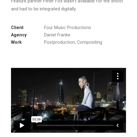
Feature partner Peter Fox wasn‘t available for the shoot
and had to be integrated digitally.
Client
Four Music Productions
Agency
Daniel Franke
Work
Postproduction, Compositing