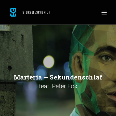
WORK
SERVICES
ABOUT
CONTACT
JOBS
Marteria – Sekundenschlaf
feat. Peter Fox
SEARCH