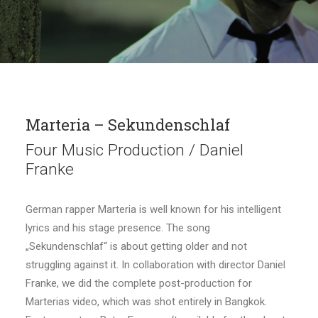
Marteria – Sekundenschlaf
Four Music Production / Daniel
Franke
German rapper Marteria is well known for his intelligent
lyrics and his stage presence. The song
„Sekundenschlaf“ is about getting older and not
struggling against it. In collaboration with director Daniel
Franke, we did the complete post-production for
Marterias video, which was shot entirely in Bangkok.